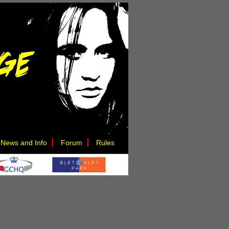
News and Info
Forum
Rules