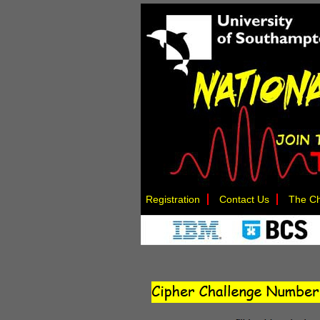
Registration
Contact Us
The Ch