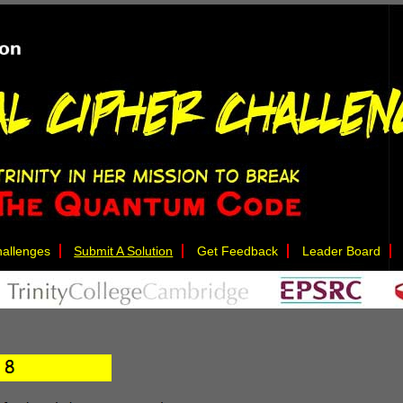
allenges
Submit A Solution
Get Feedback
Leader Board