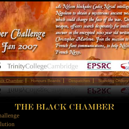
ack Chamber
Honours Boards
Despatches
Standing Orders
hallenge
olution