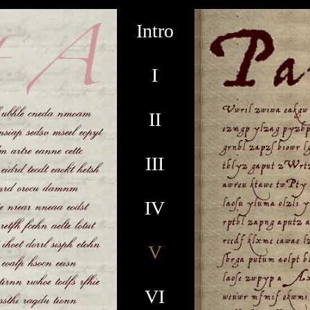
Intro
I
II
III
IV
V
VI