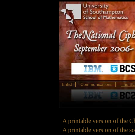
Enlist
Communications
The Bl
A printable version of the C
A printable version of the s