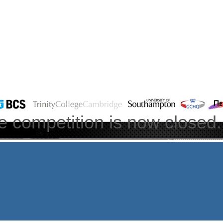
e competition is now closed.