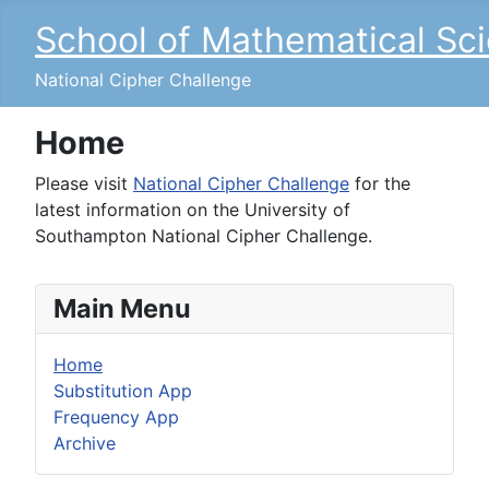
School of Mathematical Sc
National Cipher Challenge
Home
Please visit
National Cipher Challenge
for the
latest information on the University of
Southampton National Cipher Challenge.
Main Menu
Home
Substitution App
Frequency App
Archive