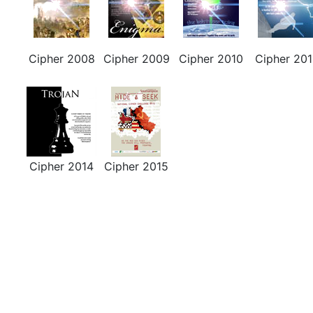
Cipher 2008
Cipher 2009
Cipher 2010
Cipher 201
Cipher 2014
Cipher 2015