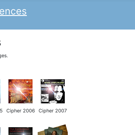
iences
s
ges.
5
Cipher 2006
Cipher 2007