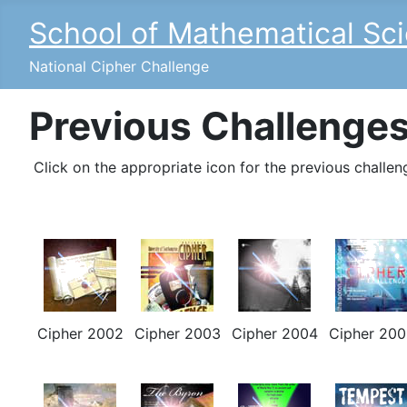
School of Mathematical Sc
National Cipher Challenge
Previous Challenge
Click on the appropriate icon for the previous challen
Cipher 2002
Cipher 2003
Cipher 2004
Cipher 200