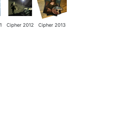
1
Cipher 2012
Cipher 2013