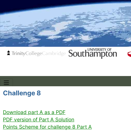
Challenge 8
Download part A as a PDF
PDF version of Part A Solution
Points Scheme for challenge 8 Part A