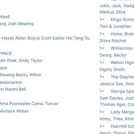
John, Jack, Gadge
Markus, Eliza
,
Kes6
1=
Kings Schoo
ang Josh Wearing
Tom & Jonathan
1=
Home,
Brai
-Hayes Aidan Boyce Scott Easter Hai Teng Su
Shiva Nischal
1=
Whitecross 
PPACE
Georg, Becky
lin Shek, Emily Taylor
1=
Walton Hig
late
Digory Smith
 Newing Becky Wilton
1=
The Stephe
needonarker
Jessica See, Sine
on Naomi Bell
1=
George Spe
Sam Davies, Jos
ishma Poonwaise Cansu Tuncer
Thomas Ager, Cr
Murtaza Abbas
1=
Lady Marga
Immy, Thea, Kirs
1=
Fearnhill Sc
Aaron, Shaun, Pe