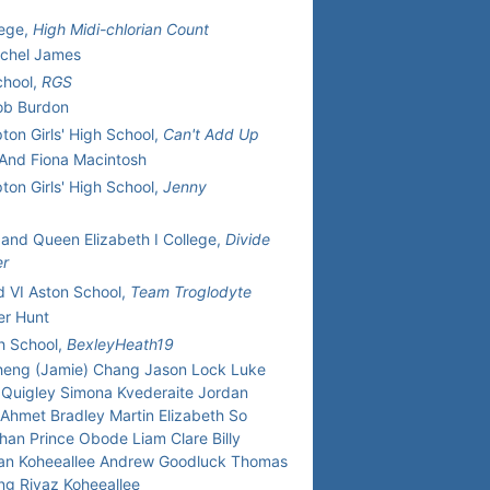
lege,
High Midi-chlorian Count
achel James
hool,
RGS
ob Burdon
on Girls' High School,
Can't Add Up
 And Fiona Macintosh
on Girls' High School,
Jenny
and Queen Elizabeth I College,
Divide
er
 VI Aston School,
Team Troglodyte
er Hunt
h School,
BexleyHeath19
heng (Jamie) Chang Jason Lock Luke
Quigley Simona Kvederaite Jordan
 Ahmet Bradley Martin Elizabeth So
han Prince Obode Liam Clare Billy
n Koheeallee Andrew Goodluck Thomas
ing Riyaz Koheeallee