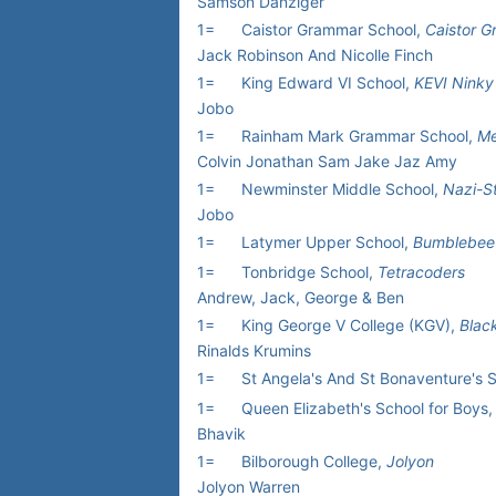
Samson Danziger
1=
Caistor Grammar School,
Caistor 
Jack Robinson And Nicolle Finch
1=
King Edward VI School,
KEVI Ninky
Jobo
1=
Rainham Mark Grammar School,
Me
Colvin Jonathan Sam Jake Jaz Amy
1=
Newminster Middle School,
Nazi-S
Jobo
1=
Latymer Upper School,
Bumblebee
1=
Tonbridge School,
Tetracoders
Andrew, Jack, George & Ben
1=
King George V College (KGV),
Blac
Rinalds Krumins
1=
St Angela's And St Bonaventure's 
1=
Queen Elizabeth's School for Boys,
Bhavik
1=
Bilborough College,
Jolyon
Jolyon Warren