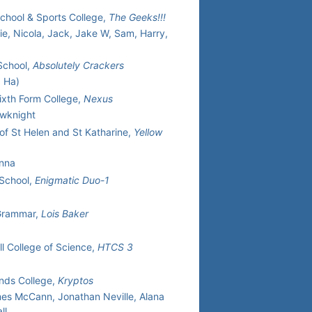
School & Sports College,
The Geeks!!!
lie, Nicola, Jack, Jake W, Sam, Harry,
School,
Absolutely Crackers
a Ha)
Sixth Form College,
Nexus
owknight
of St Helen and St Katharine,
Yellow
Anna
 School,
Enigmatic Duo-1
Grammar,
Lois Baker
ll College of Science,
HTCS 3
nds College,
Kryptos
es McCann, Jonathan Neville, Alana
ll