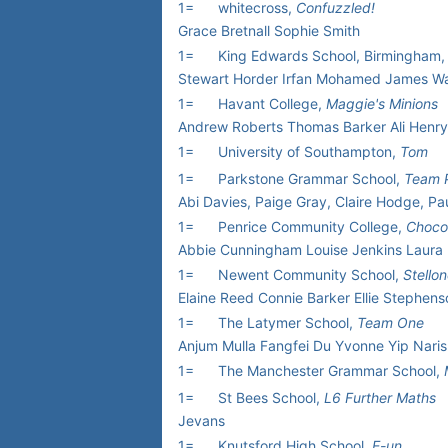
1=
whitecross,
Confuzzled!
Grace Bretnall Sophie Smith
1=
King Edwards School, Birmingham
Stewart Horder Irfan Mohamed James W
1=
Havant College,
Maggie's Minions
Andrew Roberts Thomas Barker Ali Henry
1=
University of Southampton,
Tom
1=
Parkstone Grammar School,
Team 
Abi Davies, Paige Gray, Claire Hodge, Pau
1=
Penrice Community College,
Choco
Abbie Cunningham Louise Jenkins Laura
1=
Newent Community School,
Stello
Elaine Reed Connie Barker Ellie Stephens
1=
The Latymer School,
Team One
Anjum Mulla Fangfei Du Yvonne Yip Nar
1=
The Manchester Grammar School,
1=
St Bees School,
L6 Further Maths
Jevans
1=
Knutsford High School,
E-un