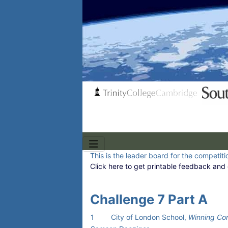
This is the leader board for the competitio
Click here to get printable feedback and 
Challenge 7 Part A
1
City of London School,
Winning Co