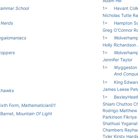
Adam Hill
Grammar School
1=
Havant Col
Nicholas Tutte R
 Nerds
1=
Hampton Sc
Greg O'Connor R
galomaniacs
1=
Wolverhampt
Holly Richardson
toppers
1=
Wolverhampt
Jennifer Taylor
1=
Wyggeston 
And Conqu
1=
King Edward
James Leese Pet
khawks
1=
BexleyHeat
Shiam Chuttoo C
Sixth Form,
Mathematician01
Rodrigo Matthew 
 Barnet,
Mountain Of Light
Parkinson Fikriye
Shathusi Yoganat
Chambers Rayhaa
Tyler Kirsty Hard