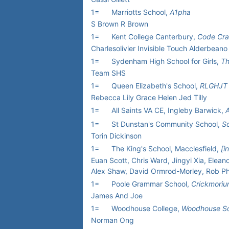
1=
Marriotts School,
A1pha
S Brown R Brown
1=
Kent College Canterbury,
Code Cra
Charlesolivier Invisible Touch Alderbeano
1=
Sydenham High School for Girls,
Th
Team SHS
1=
Queen Elizabeth's School,
RLGHJT
Rebecca Lily Grace Helen Jed Tilly
1=
All Saints VA CE, Ingleby Barwick,
A
1=
St Dunstan's Community School,
So
Torin Dickinson
1=
The King's School, Macclesfield,
[i
Euan Scott, Chris Ward, Jingyi Xia, Eleano
Alex Shaw, David Ormrod-Morley, Rob Phy
1=
Poole Grammar School,
Crickmori
James And Joe
1=
Woodhouse College,
Woodhouse So
Norman Ong