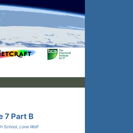
 7 Part B
gh School,
Lone Wolf