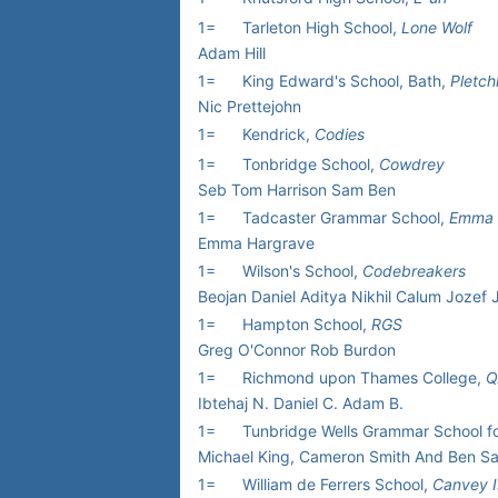
1=
Tarleton High School,
Lone Wolf
Adam Hill
1=
King Edward's School, Bath,
Pletch
Nic Prettejohn
1=
Kendrick,
Codies
1=
Tonbridge School,
Cowdrey
Seb Tom Harrison Sam Ben
1=
Tadcaster Grammar School,
Emma 
Emma Hargrave
1=
Wilson's School,
Codebreakers
Beojan Daniel Aditya Nikhil Calum Jozef
1=
Hampton School,
RGS
Greg O'Connor Rob Burdon
1=
Richmond upon Thames College,
Q
Ibtehaj N. Daniel C. Adam B.
1=
Tunbridge Wells Grammar School f
Michael King, Cameron Smith And Ben S
1=
William de Ferrers School,
Canvey I