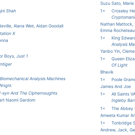
Suzu Sato, Marie
jni Shah
1=
Crossley He
Cryptomani
Nathan Mattock, 
ille, Alana Weir, Aidan Goodall
Emma Rocheteau
tation X
1=
King Edwar
Jenna
Analysis Ma
Yanbo Yin, Cleme
or Boys,
Just 1
1=
Queen Eliza
mtiger
Of Light
Bhavik
Biomechanical Analysis Machines
1=
Poole Gram
Wright
James And Joe
J-syn And The Ciphernoughts
1=
All Saints 
wart Naomi Gardom
Ingleby Bar
1=
The Abbey 
Ameeta Kumar A
1=
Tonbridge 
Andrew, Jack, G