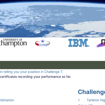
n telling you your position in Challenge 7.
certificates recording your performance so far.
Challenge
mbination
1
Tarleton Hi