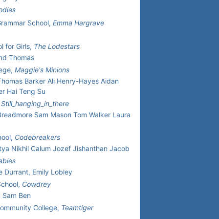
odies
Grammar School,
Emma Hargrave
 for Girls,
The Lodestars
And Thomas
lege,
Maggie's Minions
homas Barker Ali Henry-Hayes Aidan
er Hai Teng Su
,
Still_hanging_in_there
 Breadmore Sam Mason Tom Walker Laura
hool,
Codebreakers
itya Nikhil Calum Jozef Jishanthan Jacob
abies
e Durrant, Emily Lobley
School,
Cowdrey
n Sam Ben
Community College,
Teamtiger