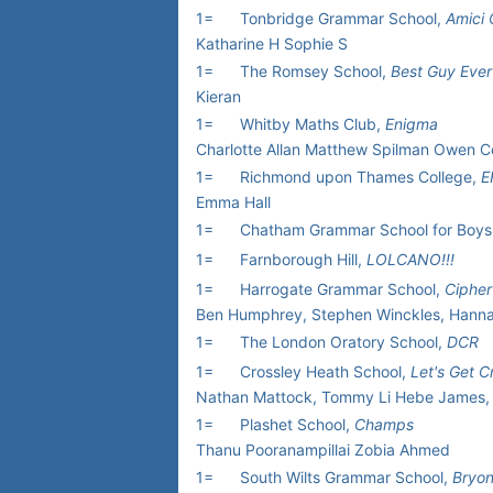
1=
Tonbridge Grammar School,
Amici 
Katharine H Sophie S
1=
The Romsey School,
Best Guy Ever
Kieran
1=
Whitby Maths Club,
Enigma
Charlotte Allan Matthew Spilman Owen Co
1=
Richmond upon Thames College,
E
Emma Hall
1=
Chatham Grammar School for Boys
1=
Farnborough Hill,
LOLCANO!!!
1=
Harrogate Grammar School,
Cipher
Ben Humphrey, Stephen Winckles, Hann
1=
The London Oratory School,
DCR
1=
Crossley Heath School,
Let's Get 
Nathan Mattock, Tommy Li Hebe James, 
1=
Plashet School,
Champs
Thanu Pooranampillai Zobia Ahmed
1=
South Wilts Grammar School,
Bryon