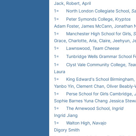
Jack, Robert, April
1=
North London Collegiate School,
Sa
1=
Peter Symonds College,
Kryptos
Adam Foster, James McCann, Jonathan Nev
1=
Manchester High School for Girls,
S
Grace, Charlotte, Aria, Claire, Jeehyun, 
1=
Lawnswood,
Team Cheese
1=
Tunbridge Wells Grammar School F
1=
Clyst Vale Community College,
Tea
Laura
1=
King Edward's School Birmingham,
Yanbo Yin, Clement Chan, Oliver Beably-
1=
Perse School for Girls Cambridge,
Sophie Barnes Yuna Chang Jessica Ste
1=
The Arnewood School,
Ingrid
Ingrid Jiang
1=
Walton High,
Navajo
Digory Smith