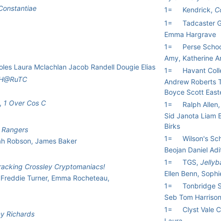
Constantiae
1=
Kendrick,
C
1=
Tadcaster 
Emma Hargrave
1=
Perse School
Amy, Katherine 
les Laura Mclachlan Jacob Randell Dougie Elias
1=
Havant Col
H@RuTC
Andrew Roberts T
Boyce Scott East
,
1 Over Cos C
1=
Ralph Allen
Sid Janota Liam
Birks
 Rangers
1=
Wilson's Sc
ah Robson, James Baker
Beojan Daniel Ad
1=
TGS,
Jellyb
Cracking Crossley Cryptomaniacs!
Ellen Benn, Sophi
Freddie Turner, Emma Rocheteau,
1=
Tonbridge 
Seb Tom Harriso
1=
Clyst Vale 
y Richards
Laura