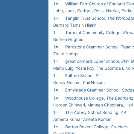
1=
William Farr Church of England C
John, Jack, Gadget, Ross, Harriet, Eddie,
1=
Tanglin Trust School,
The Wombats
Bernard Tamsin Hilary
1=
Torpoint Community College,
Stre
Bethen Hughes
1=
Parkstone Grammar School,
Team S
Claire Hodge
1=
great cornard upper school,
SHY G
Mario Luigi Yoshi Roy The Goomba Link M
1=
Fulford School,
SL
Soozy Nesom, Phil Nesom
1=
Ermysteds Grammar School,
Codes
1=
Woodhouse College,
The Badmanz
Haroon Shinwari, Maheen Choonara, Hari
1=
The Abbey School Reading,
AA
Ameeta Kumar Aneeta Kumar
1=
Barton Peveril College,
Crackers
Cassi Gillett