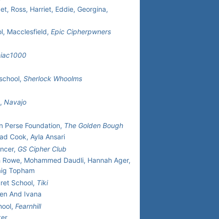
t, Ross, Harriet, Eddie, Georgina,
l, Macclesfield,
Epic Cipherpwners
niac1000
school,
Sherlock Whoolms
h,
Navajo
n Perse Foundation,
The Golden Bough
ad Cook, Ayla Ansari
ncer,
GS Cipher Club
h Rowe, Mohammed Daudli, Hannah Ager,
aig Topham
ret School,
Tiki
ten And Ivana
hool,
Fearnhill
ter