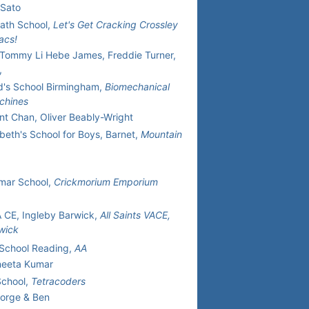
 Sato
ath School,
Let's Get Cracking Crossley
acs!
Tommy Li Hebe James, Freddie Turner,
,
d's School Birmingham,
Biomechanical
chines
nt Chan, Oliver Beably-Wright
beth's School for Boys, Barnet,
Mountain
mar School,
Crickmorium Emporium
VA CE, Ingleby Barwick,
All Saints VACE,
wick
School Reading,
AA
neeta Kumar
School,
Tetracoders
eorge & Ben