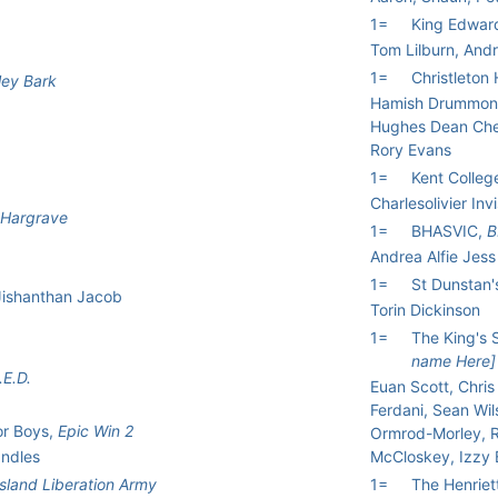
1=
King Edwar
Tom Lilburn, Andr
1=
Christleton
ley Bark
Hamish Drummond
Hughes Dean Che
Rory Evans
1=
Kent Colleg
Charlesolivier In
Hargrave
1=
BHASVIC,
B
Andrea Alfie Jess
1=
St Dunstan
 Jishanthan Jacob
Torin Dickinson
1=
The King's 
name Here]
.E.D.
Euan Scott, Chris 
Ferdani, Sean Wil
or Boys,
Epic Win 2
Ormrod-Morley, R
andles
McCloskey, Izzy B
sland Liberation Army
1=
The Henriet