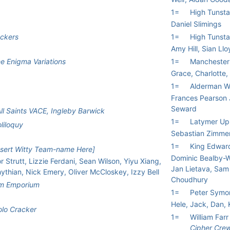
1=
High Tunsta
Daniel Slimings
ckers
1=
High Tunsta
Amy Hill, Sian Ll
e Enigma Variations
1=
Manchester 
Grace, Charlotte,
1=
Alderman W
Frances Pearson
Seward
ll Saints VACE, Ingleby Barwick
1=
Latymer Up
liloquy
Sebastian Zimme
1=
King Edwar
nsert Witty Team-name Here]
Dominic Bealby-Wr
r Strutt, Lizzie Ferdani, Sean Wilson, Yiyu Xiang,
Jan Lietava, Sam
thian, Nick Emery, Oliver McCloskey, Izzy Bell
Choudhury
um Emporium
1=
Peter Symo
Hele, Jack, Dan,
lo Cracker
1=
William Far
Cipher Cre