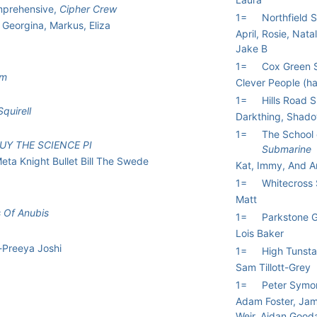
omprehensive,
Cipher Crew
1=
Northfield 
 Georgina, Markus, Eliza
April, Rosie, Nata
Jake B
1=
Cox Green 
am
Clever People (h
1=
Hills Road 
quirell
Darkthing, Shad
1=
The School 
UY THE SCIENCE PI
Submarine
eta Knight Bullet Bill The Swede
Kat, Immy, And 
1=
Whitecross
Matt
 Of Anubis
1=
Parkstone 
Lois Baker
-Preeya Joshi
1=
High Tunsta
Sam Tillott-Grey
1=
Peter Symo
Adam Foster, Jam
Weir, Aidan Gooda