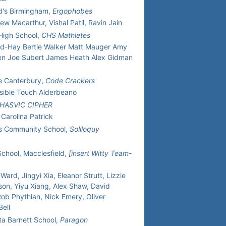
d's Birmingham,
Ergophobes
ew Macarthur, Vishal Patil, Ravin Jain
 High School,
CHS Mathletes
-Hay Bertie Walker Matt Mauger Amy
n Joe Subert James Heath Alex Gidman
e Canterbury,
Code Crackers
visible Touch Alderbeano
HASVIC CIPHER
 Carolina Patrick
's Community School,
Soliloquy
School, Macclesfield,
[insert Witty Team-
Ward, Jingyi Xia, Eleanor Strutt, Lizzie
son, Yiyu Xiang, Alex Shaw, David
ob Phythian, Nick Emery, Oliver
ell
ta Barnett School,
Paragon