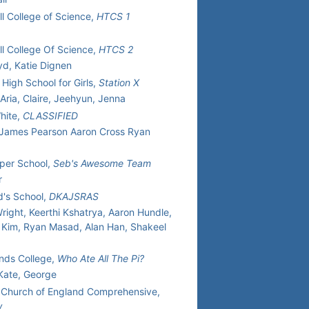
ll College of Science,
HTCS 1
ll College Of Science,
HTCS 2
oyd, Katie Dignen
High School for Girls,
Station X
 Aria, Claire, Jeehyun, Jenna
hite,
CLASSIFIED
 James Pearson Aaron Cross Ryan
per School,
Seb's Awesome Team
r
d's School,
DKAJSRAS
ight, Keerthi Kshatrya, Aaron Hundle,
 Kim, Ryan Masad, Alan Han, Shakeel
nds College,
Who Ate All The Pi?
 Kate, George
r Church of England Comprehensive,
w