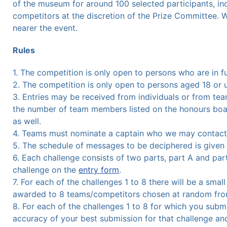
of the museum for around 100 selected participants, in
competitors at the discretion of the Prize Committee. 
nearer the event.
Rules
1. The competition is only open to persons who are in f
2. The competition is only open to persons aged 18 or 
3. Entries may be received from individuals or from tea
the number of team members listed on the honours boa
as well.
4. Teams must nominate a captain who we may contact 
5. The schedule of messages to be deciphered is given he
6. Each challenge consists of two parts, part A and part
challenge on the
entry form
.
7. For each of the challenges 1 to 8 there will be a smal
awarded to 8 teams/competitors chosen at random from
8. For each of the challenges 1 to 8 for which you subm
accuracy of your best submission for that challenge an