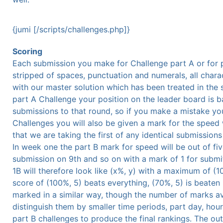
{jumi [/scripts/challenges.php]}
Scoring
Each submission you make for Challenge part A or for p
stripped of spaces, punctuation and numerals, all chara
with our master solution which has been treated in the 
part A Challenge your position on the leader board is b
submissions to that round, so if you make a mistake you
Challenges you will also be given a mark for the speed
that we are taking the first of any identical submission
In week one the part B mark for speed will be out of fiv
submission on 9th and so on with a mark of 1 for submi
1B will therefore look like (x%, y) with a maximum of (1
score of (100%, 5) beats everything, (70%, 5) is beaten 
marked in a similar way, though the number of marks av
distinguish them by smaller time periods, part day, hou
part B challenges to produce the final rankings. The ou