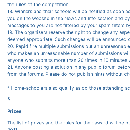
the rules of the competition.
18. Winners and their schools will be notified as soon a
you on the website in the News and Info section and by
messages to you are not filtered by your spam filters 
19. The organisers reserve the right to change any aspec
deemed appropriate. Such changes will be announced on
20. Rapid fire multiple submissions put an unreasonable
who makes an unreasonable number of submissions will be
anyone who submits more than 20 times in 10 minutes wi
21. Anyone posting a solution in any public forum before
from the forums. Please do not publish hints without che
* Home-schoolers also qualify as do those attending sch
Â
Prizes
The list of prizes and the rules for their award will be
2011.