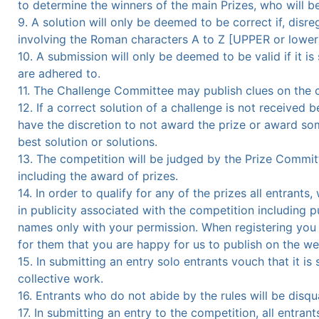
to determine the winners of the main Prizes, who will 
9. A solution will only be deemed to be correct if, disr
involving the Roman characters A to Z [UPPER or lower c
10. A submission will only be deemed to be valid if it i
are adhered to.
11. The Challenge Committee may publish clues on the co
12. If a correct solution of a challenge is not received
have the discretion to not award the prize or award some
best solution or solutions.
13. The competition will be judged by the Prize Committ
including the award of prizes.
14. In order to qualify for any of the prizes all entran
in publicity associated with the competition including 
names only with your permission. When registering you
for them that you are happy for us to publish on the we
15. In submitting an entry solo entrants vouch that it is
collective work.
16. Entrants who do not abide by the rules will be disqua
17. In submitting an entry to the competition, all entra