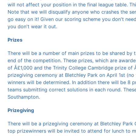
will not affect your position in the final league table. T
Note that we will disqualify anyone who crashes the se
go easy on it! Given our scoring scheme you don't need 
you don't wear it out.
Prizes
There will be a number of main prizes to be shared by 
end of the competition. These prizes, which are awarde
of Â£1,000 and the Trinity College Cambridge prize of 
prizegiving ceremony at Bletchley Park on April 1st (no 
winners will be determined. In addition there will be 8
teams submitting correct solutions in each round. Thes
Southampton.
Prizegiving
There will be a prizegiving ceremony at Bletchley Park
top prizewinners will be invited to attend for lunch to 