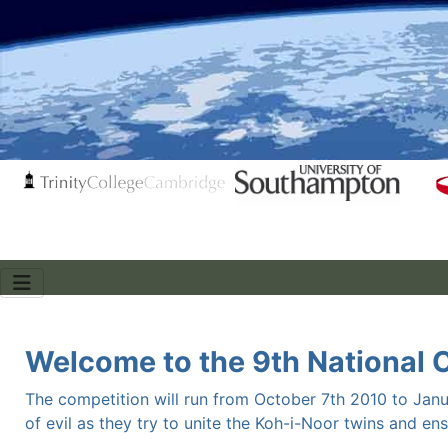
Welcome to the 9th National 
The competition will run from October 7th 2010 to Janu
of evil as they try to unite the Koh-i-Noor twins and en