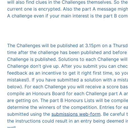
will also find clues in the Challenges themselves. So t
current one is encrypted. Also the part A message might
A challenge even if your main interest is the part B com
The Challenges will be published at 3.15pm on a Thursd
time after the challenge has been published and before
Challenge is published. Solutions to each Challenge will 
Challenge don't give up. After you submit you can chec
feedback as an incentive to get it right first time, so yo
mistakes!). If you have submitted a solution with a mist
below). For each Challenge you will receive a score ba
compile an Honours Board for each Challenge part A and
are getting on. The part B Honours Lists will be compil
determine the winners of the competition. Entries for 
submitted using the
submissions web-form
. Be careful 
the instructions could result in an entry being deemed 
well.