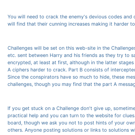
You will need to crack the enemy's devious codes and ci
will find that their cunning increases making it harder t
Challenges will be set on this web-site in the Challenges
etc. sent between Harry and his friends as they try to s
encrypted, at least at first, although in the latter stage
A ciphers harder to crack. Part B consists of intercep
Since the conspirators have so much to hide, these me
challenges, though you may find that the part A messag
If you get stuck on a Challenge don't give up, sometime
practical help and you can turn to the website for clue
board, though we ask you not to post hints of your own w
others. Anyone posting solutions or links to solutions w