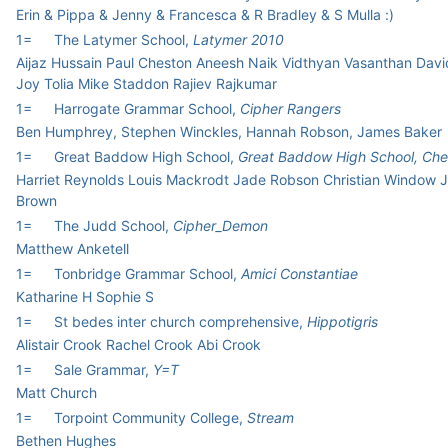
Erin & Pippa & Jenny & Francesca & R Bradley & S Mulla :)
1=
The Latymer School,
Latymer 2010
Aijaz Hussain Paul Cheston Aneesh Naik Vidthyan Vasanthan Davi
Joy Tolia Mike Staddon Rajiev Rajkumar
1=
Harrogate Grammar School,
Cipher Rangers
Ben Humphrey, Stephen Winckles, Hannah Robson, James Baker
1=
Great Baddow High School,
Great Baddow High School, Che
Harriet Reynolds Louis Mackrodt Jade Robson Christian Window 
Brown
1=
The Judd School,
Cipher_Demon
Matthew Anketell
1=
Tonbridge Grammar School,
Amici Constantiae
Katharine H Sophie S
1=
St bedes inter church comprehensive,
Hippotigris
Alistair Crook Rachel Crook Abi Crook
1=
Sale Grammar,
Y=T
Matt Church
1=
Torpoint Community College,
Stream
Bethen Hughes