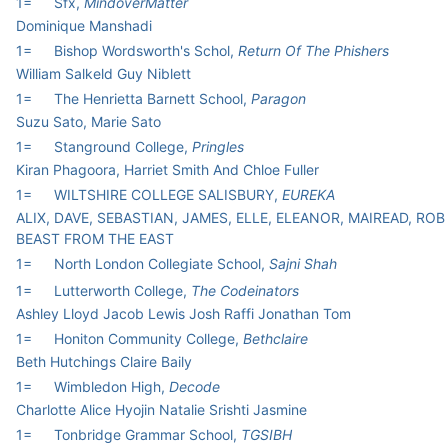
1=
Sfx,
MindoverMatter
Dominique Manshadi
1=
Bishop Wordsworth's Schol,
Return Of The Phishers
William Salkeld Guy Niblett
1=
The Henrietta Barnett School,
Paragon
Suzu Sato, Marie Sato
1=
Stanground College,
Pringles
Kiran Phagoora, Harriet Smith And Chloe Fuller
1=
WILTSHIRE COLLEGE SALISBURY,
EUREKA
ALIX, DAVE, SEBASTIAN, JAMES, ELLE, ELEANOR, MAIREAD, ROB
BEAST FROM THE EAST
1=
North London Collegiate School,
Sajni Shah
1=
Lutterworth College,
The Codeinators
Ashley Lloyd Jacob Lewis Josh Raffi Jonathan Tom
1=
Honiton Community College,
Bethclaire
Beth Hutchings Claire Baily
1=
Wimbledon High,
Decode
Charlotte Alice Hyojin Natalie Srishti Jasmine
1=
Tonbridge Grammar School,
TGSIBH