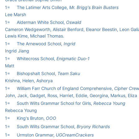
1=
The Latimer Arts College,
Mr. Brigg's Brain Busters
Lee Marsh
1=
Alderman White School,
Oswald
Cameron Wedgeworth, Alistair Benford, Eleanor Beestin, Leon Gali
Lewis Kime, Michael Thomas.
1=
The Arnewood School,
Ingrid
Ingrid Jiang
1=
Whitecross School,
Enigmatic Duo-1
Matt
1=
Bishopshalt School,
Team Saku
Krishna, Helen, Ashorya
1=
William Farr Church of England Comprehensive,
Cipher Cre
John, Jack, Gadget, Ross, Harriet, Eddie, Georgina, Markus, Eliza
1=
South Wilts Grammar School for Girls,
Rebecca Young
Rebecca Young
1=
King's Bruton,
OOO
1=
South Wilts Grammar School,
Bryony Richards
1=
Urmston Grammar,
UGCreamCrackers