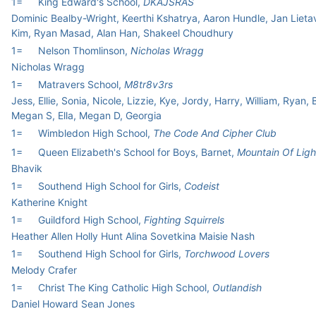
1=
King Edward's School,
DKAJSRAS
Dominic Bealby-Wright, Keerthi Kshatrya, Aaron Hundle, Jan Liet
Kim, Ryan Masad, Alan Han, Shakeel Choudhury
1=
Nelson Thomlinson,
Nicholas Wragg
Nicholas Wragg
1=
Matravers School,
M8tr8v3rs
Jess, Ellie, Sonia, Nicole, Lizzie, Kye, Jordy, Harry, William, Ryan, B
Megan S, Ella, Megan D, Georgia
1=
Wimbledon High School,
The Code And Cipher Club
1=
Queen Elizabeth's School for Boys, Barnet,
Mountain Of Ligh
Bhavik
1=
Southend High School for Girls,
Codeist
Katherine Knight
1=
Guildford High School,
Fighting Squirrels
Heather Allen Holly Hunt Alina Sovetkina Maisie Nash
1=
Southend High School for Girls,
Torchwood Lovers
Melody Crafer
1=
Christ The King Catholic High School,
Outlandish
Daniel Howard Sean Jones