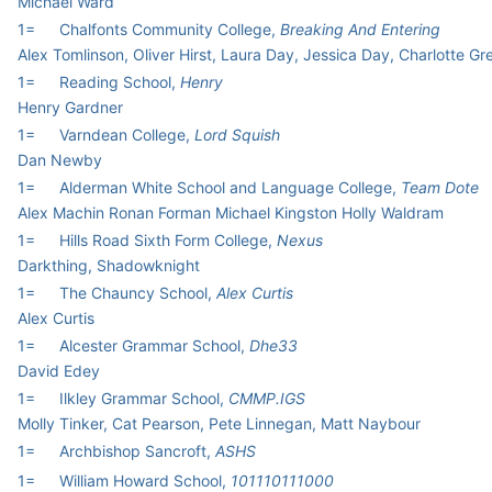
Michael Ward
1=
Chalfonts Community College,
Breaking And Entering
Alex Tomlinson, Oliver Hirst, Laura Day, Jessica Day, Charlotte G
1=
Reading School,
Henry
Henry Gardner
1=
Varndean College,
Lord Squish
Dan Newby
1=
Alderman White School and Language College,
Team Dote
Alex Machin Ronan Forman Michael Kingston Holly Waldram
1=
Hills Road Sixth Form College,
Nexus
Darkthing, Shadowknight
1=
The Chauncy School,
Alex Curtis
Alex Curtis
1=
Alcester Grammar School,
Dhe33
David Edey
1=
Ilkley Grammar School,
CMMP.IGS
Molly Tinker, Cat Pearson, Pete Linnegan, Matt Naybour
1=
Archbishop Sancroft,
ASHS
1=
William Howard School,
101110111000