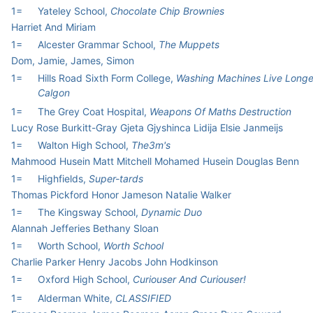
1=
Yateley School,
Chocolate Chip Brownies
Harriet And Miriam
1=
Alcester Grammar School,
The Muppets
Dom, Jamie, James, Simon
1=
Hills Road Sixth Form College,
Washing Machines Live Longe
Calgon
1=
The Grey Coat Hospital,
Weapons Of Maths Destruction
Lucy Rose Burkitt-Gray Gjeta Gjyshinca Lidija Elsie Janmeijs
1=
Walton High School,
The3m's
Mahmood Husein Matt Mitchell Mohamed Husein Douglas Benn
1=
Highfields,
Super-tards
Thomas Pickford Honor Jameson Natalie Walker
1=
The Kingsway School,
Dynamic Duo
Alannah Jefferies Bethany Sloan
1=
Worth School,
Worth School
Charlie Parker Henry Jacobs John Hodkinson
1=
Oxford High School,
Curiouser And Curiouser!
1=
Alderman White,
CLASSIFIED