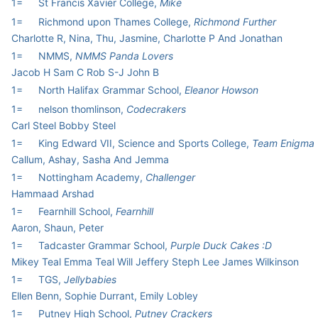
1=
St Francis Xavier College,
Mike
1=
Richmond upon Thames College,
Richmond Further
Charlotte R, Nina, Thu, Jasmine, Charlotte P And Jonathan
1=
NMMS,
NMMS Panda Lovers
Jacob H Sam C Rob S-J John B
1=
North Halifax Grammar School,
Eleanor Howson
1=
nelson thomlinson,
Codecrakers
Carl Steel Bobby Steel
1=
King Edward VII, Science and Sports College,
Team Enigma
Callum, Ashay, Sasha And Jemma
1=
Nottingham Academy,
Challenger
Hammaad Arshad
1=
Fearnhill School,
Fearnhill
Aaron, Shaun, Peter
1=
Tadcaster Grammar School,
Purple Duck Cakes :D
Mikey Teal Emma Teal Will Jeffery Steph Lee James Wilkinson
1=
TGS,
Jellybabies
Ellen Benn, Sophie Durrant, Emily Lobley
1=
Putney High School,
Putney Crackers