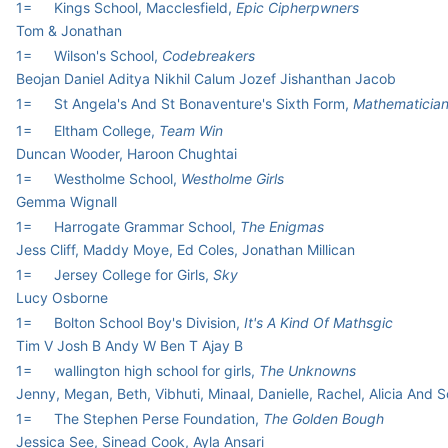
1=
Kings School, Macclesfield,
Epic Cipherpwners
Tom & Jonathan
1=
Wilson's School,
Codebreakers
Beojan Daniel Aditya Nikhil Calum Jozef Jishanthan Jacob
1=
St Angela's And St Bonaventure's Sixth Form,
Mathematicia
1=
Eltham College,
Team Win
Duncan Wooder, Haroon Chughtai
1=
Westholme School,
Westholme Girls
Gemma Wignall
1=
Harrogate Grammar School,
The Enigmas
Jess Cliff, Maddy Moye, Ed Coles, Jonathan Millican
1=
Jersey College for Girls,
Sky
Lucy Osborne
1=
Bolton School Boy's Division,
It's A Kind Of Mathsgic
Tim V Josh B Andy W Ben T Ajay B
1=
wallington high school for girls,
The Unknowns
Jenny, Megan, Beth, Vibhuti, Minaal, Danielle, Rachel, Alicia And 
1=
The Stephen Perse Foundation,
The Golden Bough
Jessica See, Sinead Cook, Ayla Ansari