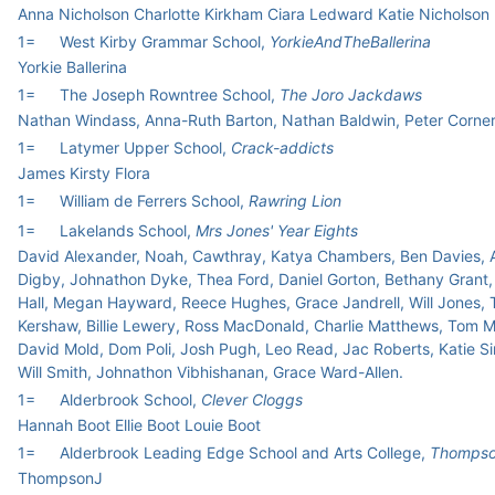
Anna Nicholson Charlotte Kirkham Ciara Ledward Katie Nicholson
1=
West Kirby Grammar School,
YorkieAndTheBallerina
Yorkie Ballerina
1=
The Joseph Rowntree School,
The Joro Jackdaws
Nathan Windass, Anna-Ruth Barton, Nathan Baldwin, Peter Corne
1=
Latymer Upper School,
Crack-addicts
James Kirsty Flora
1=
William de Ferrers School,
Rawring Lion
1=
Lakelands School,
Mrs Jones' Year Eights
David Alexander, Noah, Cawthray, Katya Chambers, Ben Davies, A
Digby, Johnathon Dyke, Thea Ford, Daniel Gorton, Bethany Grant,
Hall, Megan Hayward, Reece Hughes, Grace Jandrell, Will Jones,
Kershaw, Billie Lewery, Ross MacDonald, Charlie Matthews, Tom 
David Mold, Dom Poli, Josh Pugh, Leo Read, Jac Roberts, Katie Si
Will Smith, Johnathon Vibhishanan, Grace Ward-Allen.
1=
Alderbrook School,
Clever Cloggs
Hannah Boot Ellie Boot Louie Boot
1=
Alderbrook Leading Edge School and Arts College,
Thomps
ThompsonJ