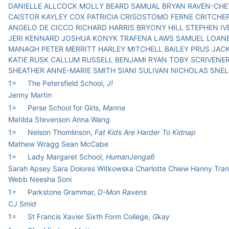
DANIELLE ALLCOCK MOLLY BEARD SAMUAL BRYAN RAVEN-CH
CAISTOR KAYLEY COX PATRICIA CRISOSTOMO FERNE CRITCHE
ANGELO DE CICCO RICHARD HARRIS BRYONY HILL STEPHEN I
JERI KENNARD JOSHUA KONYK TRAFENA LAWS SAMUEL LOAN
MANAGH PETER MERRITT HARLEY MITCHELL BAILEY PRUS JAC
KATIE RUSK CALLUM RUSSELL BENJAMI RYAN TOBY SCRIVENE
SHEATHER ANNE-MARIE SMITH SIANI SULIVAN NICHOLAS SNEL
1=
The Petersfield School,
J!
Jenny Martin
1=
Perse School for Girls,
Manna
Matilda Stevenson Anna Wang
1=
Nelson Thomlinson,
Fat Kids Are Harder To Kidnap
Mathew Wragg Sean McCabe
1=
Lady Margaret School,
HumanJenga6
Sarah Apsey Sara Dolores Witkowska Charlotte Chiew Hanny Tran
Webb Neesha Soni
1=
Parkstone Grammar,
D-Mon Ravens
CJ Smid
1=
St Francis Xavier Sixth Form College,
Gkay