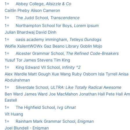
1=
Abbey College,
Alisizzle & Co
Caitlin Pheby Alison Cameron
1=
The Judd School,
Transcendence
1=
Northampton School for Boys,
Lorem Ipsum
Julian Bhardwaj David Dinh
1=
oasis academy immingham,
Tetleys Gundogs
Wolfie XsilentWOWx Gaz Beano Library Goblin Mojo
1=
Alcester Grammar School,
The Refined Code-Breakers
Yusuf Tor James Stevens Tim King
1=
King Edward VII School,
Infinity ^2
Alex Wardle Matt Gough Xue Wang Ruby Osborn Isla Tyrrell Anisa
Abdulrahman
1=
Silverdale School,
ULTRA: Like Totally Radical Awesome
Ben Ward James Ward Joe MacMahon Jonathan Hall Pete Hall Am
Eastell
1=
The Highfield School,
Ivg Uhnat
Vit Huang
1=
Rainham Mark Grammar School,
Enigman
Joel Blundell - Enigman