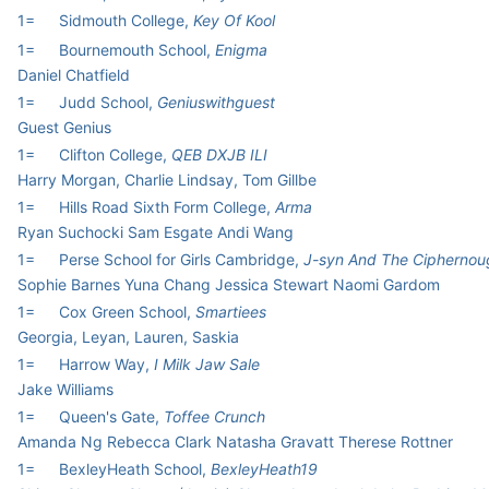
1=
Sidmouth College,
Key Of Kool
1=
Bournemouth School,
Enigma
Daniel Chatfield
1=
Judd School,
Geniuswithguest
Guest Genius
1=
Clifton College,
QEB DXJB ILI
Harry Morgan, Charlie Lindsay, Tom Gillbe
1=
Hills Road Sixth Form College,
Arma
Ryan Suchocki Sam Esgate Andi Wang
1=
Perse School for Girls Cambridge,
J-syn And The Ciphernou
Sophie Barnes Yuna Chang Jessica Stewart Naomi Gardom
1=
Cox Green School,
Smartiees
Georgia, Leyan, Lauren, Saskia
1=
Harrow Way,
I Milk Jaw Sale
Jake Williams
1=
Queen's Gate,
Toffee Crunch
Amanda Ng Rebecca Clark Natasha Gravatt Therese Rottner
1=
BexleyHeath School,
BexleyHeath19