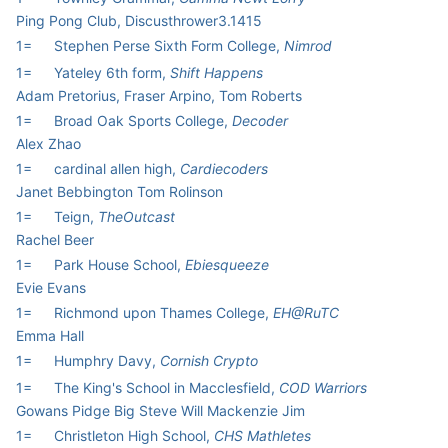
Ping Pong Club, Discusthrower3.1415
1=
Stephen Perse Sixth Form College,
Nimrod
1=
Yateley 6th form,
Shift Happens
Adam Pretorius, Fraser Arpino, Tom Roberts
1=
Broad Oak Sports College,
Decoder
Alex Zhao
1=
cardinal allen high,
Cardiecoders
Janet Bebbington Tom Rolinson
1=
Teign,
TheOutcast
Rachel Beer
1=
Park House School,
Ebiesqueeze
Evie Evans
1=
Richmond upon Thames College,
EH@RuTC
Emma Hall
1=
Humphry Davy,
Cornish Crypto
1=
The King's School in Macclesfield,
COD Warriors
Gowans Pidge Big Steve Will Mackenzie Jim
1=
Christleton High School,
CHS Mathletes