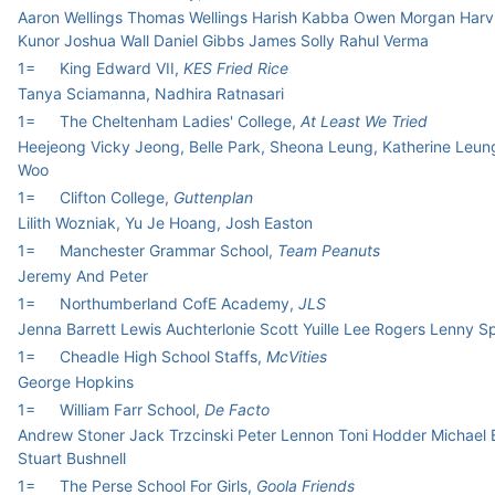
Aaron Wellings Thomas Wellings Harish Kabba Owen Morgan Harv
Kunor Joshua Wall Daniel Gibbs James Solly Rahul Verma
1=
King Edward VII,
KES Fried Rice
Tanya Sciamanna, Nadhira Ratnasari
1=
The Cheltenham Ladies' College,
At Least We Tried
Heejeong Vicky Jeong, Belle Park, Sheona Leung, Katherine Leun
Woo
1=
Clifton College,
Guttenplan
Lilith Wozniak, Yu Je Hoang, Josh Easton
1=
Manchester Grammar School,
Team Peanuts
Jeremy And Peter
1=
Northumberland CofE Academy,
JLS
Jenna Barrett Lewis Auchterlonie Scott Yuille Lee Rogers Lenny S
1=
Cheadle High School Staffs,
McVities
George Hopkins
1=
William Farr School,
De Facto
Andrew Stoner Jack Trzcinski Peter Lennon Toni Hodder Michael
Stuart Bushnell
1=
The Perse School For Girls,
Goola Friends