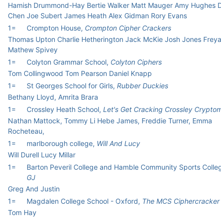
Hamish Drummond-Hay Bertie Walker Matt Mauger Amy Hughes 
Chen Joe Subert James Heath Alex Gidman Rory Evans
1=
Crompton House,
Crompton Cipher Crackers
Thomas Upton Charlie Hetherington Jack McKie Josh Jones Frey
Mathew Spivey
1=
Colyton Grammar School,
Colyton Ciphers
Tom Collingwood Tom Pearson Daniel Knapp
1=
St Georges School for Girls,
Rubber Duckies
Bethany Lloyd, Amrita Brara
1=
Crossley Heath School,
Let's Get Cracking Crossley Crypto
Nathan Mattock, Tommy Li Hebe James, Freddie Turner, Emma
Rocheteau,
1=
marlborough college,
Will And Lucy
Will Durell Lucy Millar
1=
Barton Peveril College and Hamble Community Sports Colle
GJ
Greg And Justin
1=
Magdalen College School - Oxford,
The MCS Ciphercracker
Tom Hay