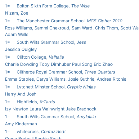
1=
Bolton Sixth Form College,
The Wise
Nizam, Zoe
1=
The Manchester Grammar School,
MGS Cipher 2010
Ross Williams, Sammi Chekroud, Sam Ward, Chris Thom, Scott Wa
Adam Wells
1=
South Wilts Grammar School,
Jess
Jessica Quigley
1=
Clifton College,
Valhalla
Charlie Dowding Toby Dirnhuber Paul Song Eric Zhao
1=
Clitheroe Royal Grammar School,
Three Quarters
Emma Staples, Carys Williams, Josie Guthrie, Andrea Ritchie
1=
Lytchett Minster School,
Cryptic Ninjas
Harry And Josh
1=
Highfields,
X-Tards
Izy Newton Laura Wainwright Jake Bradnock
1=
South Wilts Grammar School,
Amylalala
Amy Kinderman
1=
whitecross,
Confuzzled!
Grace Bretnall Sophie Smith