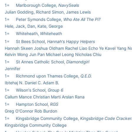
1=
Marlborough College,
NavySeals
Julian Godding, Richard Simon, James Lewis
1=
Peter Symonds College,
Who Ate All The Pi?
Hele, Jack, Dan, Kate, George
1=
Whiteheath,
Whiteheath
1=
St Bees School,
Hannah's Happy Helpers
Hannah Skeen Joshua Oldham Rachel Liao Echo Ye Kavel Yang N
Kelvin Wong Jun Pan Michael Leong Nicholas Chiu
1=
St Annes Catholic School,
Diamondgirl
Jennifer
1=
Richmond upon Thames College,
Q.E.D.
Ibtehaj N. Daniel C. Adam B.
1=
Wilson's School,
Group 6
Callum Mance Christian Marti Arslan Rana
1=
Hampton School,
RGS
Greg O'Connor Rob Burdon
1=
Kingsbridge Community College,
Kingsbridge Code Cracker
Kingsbridge Community College