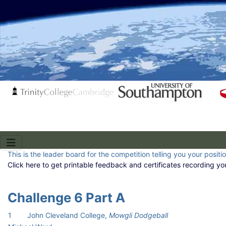
This is the leader board for the competition telling you your positi
Click here to get printable feedback and certificates recording yo
Challenge 6 Part A
1
John Cleveland College,
Mowgli Dodgeball