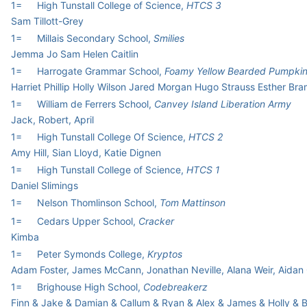
1=
High Tunstall College of Science,
HTCS 3
Sam Tillott-Grey
1=
Millais Secondary School,
Smilies
Jemma Jo Sam Helen Caitlin
1=
Harrogate Grammar School,
Foamy Yellow Bearded Pumpki
Harriet Phillip Holly Wilson Jared Morgan Hugo Strauss Esther Br
1=
William de Ferrers School,
Canvey Island Liberation Army
Jack, Robert, April
1=
High Tunstall College Of Science,
HTCS 2
Amy Hill, Sian Lloyd, Katie Dignen
1=
High Tunstall College of Science,
HTCS 1
Daniel Slimings
1=
Nelson Thomlinson School,
Tom Mattinson
1=
Cedars Upper School,
Cracker
Kimba
1=
Peter Symonds College,
Kryptos
Adam Foster, James McCann, Jonathan Neville, Alana Weir, Aidan 
1=
Brighouse High School,
Codebreakerz
Finn & Jake & Damian & Callum & Ryan & Alex & James & Holly & 