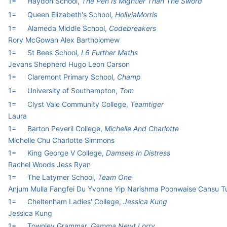
1=
Haydon School,
The Pen Is Mightier Than The Sword
1=
Queen Elizabeth's School,
HoliviaMorris
1=
Alameda Middle School,
Codebreakers
Rory McGowan Alex Bartholomew
1=
St Bees School,
L6 Further Maths
Jevans Shepherd Hugo Leon Carson
1=
Claremont Primary School,
Champ
1=
University of Southampton,
Tom
1=
Clyst Vale Community College,
Teamtiger
Laura
1=
Barton Peveril College,
Michelle And Charlotte
Michelle Chu Charlotte Simmons
1=
King George V College,
Damsels In Distress
Rachel Woods Jess Ryan
1=
The Latymer School,
Team One
Anjum Mulla Fangfei Du Yvonne Yip Narishma Poonwaise Cansu T
1=
Cheltenham Ladies' College,
Jessica Kung
Jessica Kung
1=
Townley Grammar,
Gamma Newt Lorry