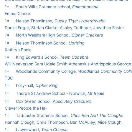
1=
South Wilts Grammar school,
Emmabanana
Emma Clarke
1=
Nelson Thomlinson,
Ducky Tiger Hyperdrive!!!!
Daniel Edgar, Stefan Clarke, Ashley Tudhope, Jonathan Foster
1=
North Walsham High School,
Cipher Crackers
1=
Nelson Thomlinson School,
Uprising
Kathryn Poole
1=
King Edward's School,
Team Codebra
Will Neaverson Sam Udale Smith Athanasius Andriopolous George 
1=
Woodlands Community College,
Woodlands Community Coll
TBC
1=
holly-hall,
Cipher King
1=
Thorpe St Andrew School - Norwich,
Mr Beale
1=
Cox Green School,
Absolutely Crackers
Clever People (ha Ha)
1=
Tadcaster Grammar School,
Chris Ben And The Cloughs
Hannah Clough, Chris Thompson, Ben McAuley, Alice Clough.
1=
Lawnswood,
Team Cheese