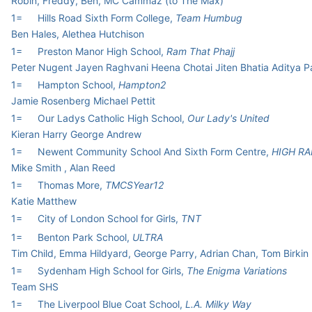
Robin, Freddy, Ben, MC Cammaz (to The Max)
1=
Hills Road Sixth Form College,
Team Humbug
Ben Hales, Alethea Hutchison
1=
Preston Manor High School,
Ram That Phajj
Peter Nugent Jayen Raghvani Heena Chotai Jiten Bhatia Aditya 
1=
Hampton School,
Hampton2
Jamie Rosenberg Michael Pettit
1=
Our Ladys Catholic High School,
Our Lady's United
Kieran Harry George Andrew
1=
Newent Community School And Sixth Form Centre,
HIGH RA
Mike Smith , Alan Reed
1=
Thomas More,
TMCSYear12
Katie Matthew
1=
City of London School for Girls,
TNT
1=
Benton Park School,
ULTRA
Tim Child, Emma Hildyard, George Parry, Adrian Chan, Tom Birkin
1=
Sydenham High School for Girls,
The Enigma Variations
Team SHS
1=
The Liverpool Blue Coat School,
L.A. Milky Way