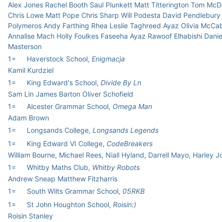
Alex Jones Rachel Booth Saul Plunkett Matt Titterington Tom McD
Chris Lowe Matt Pope Chris Sharp Will Podesta David Pendlebury
Polymeros Andy Farthing Rhea Leslie Taghreed Ayaz Olivia McCa
Annalise Mach Holly Foulkes Faseeha Ayaz Rawoof Elhabishi Danie
Masterson
1=
Haverstock School,
Enigmacja
Kamil Kurdziel
1=
King Edward's School,
Divide By Ln
Sam Lin James Barton Oliver Schofield
1=
Alcester Grammar School,
Omega Man
Adam Brown
1=
Longsands College,
Longsands Legends
1=
King Edward VI College,
CodeBreakers
William Bourne, Michael Rees, Niall Hyland, Darrell Mayo, Harley 
1=
Whitby Maths Club,
Whitby Robots
Andrew Sneap Matthew Fitzharris
1=
South Wilts Grammar School,
05RKB
1=
St John Houghton School,
Roisin:)
Roisin Stanley