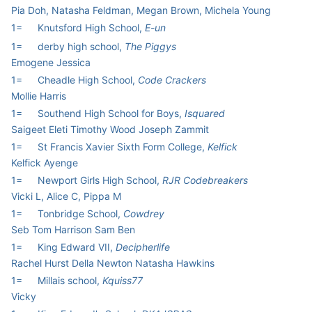
Pia Doh, Natasha Feldman, Megan Brown, Michela Young
1=
Knutsford High School,
E-un
1=
derby high school,
The Piggys
Emogene Jessica
1=
Cheadle High School,
Code Crackers
Mollie Harris
1=
Southend High School for Boys,
Isquared
Saigeet Eleti Timothy Wood Joseph Zammit
1=
St Francis Xavier Sixth Form College,
Kelfick
Kelfick Ayenge
1=
Newport Girls High School,
RJR Codebreakers
Vicki L, Alice C, Pippa M
1=
Tonbridge School,
Cowdrey
Seb Tom Harrison Sam Ben
1=
King Edward VII,
Decipherlife
Rachel Hurst Della Newton Natasha Hawkins
1=
Millais school,
Kquiss77
Vicky