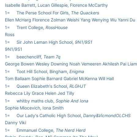
Isabelle Barrett, Lucan Gillespie, Florence McCarthy
1=
The Perse School For Girls,
The Quackers
Ellen McHarg Florence Zolman Weishi Yang Wenying Wu Yanni Du
1=
Trent College,
RossHouse
Ross
1=
Sir John Leman High School,
9N1/9S1
9N1/9S1
1=
beechencliff,
Team 7q
George Bowen Wesley Downing Noah Vemeeren Akhilesh Pai Lia
1=
Toot Hill School, Bingham,
Enigma
Tom Ballaam Sophie Barnard Gabriel McKenna Will Hall
1=
Queen Elizabeth's School,
RLGHJT
Rebecca Lily Grace Helen Jed Tilly
1=
whitby maths club,
Sophie And Iona
Sophie Miocevich, Iona Smith
1=
Our Lady's Catholic High School,
Danny&VicmondOLCHS
Danny Viki
1=
Emmanuel College,
The Nerd Herd