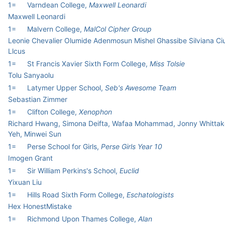
1=
Varndean College,
Maxwell Leonardi
Maxwell Leonardi
1=
Malvern College,
MalCol Cipher Group
Leonie Chevalier Olumide Adenmosun Mishel Ghassibe Silviana Ci
Llcus
1=
St Francis Xavier Sixth Form College,
Miss Tolsie
Tolu Sanyaolu
1=
Latymer Upper School,
Seb's Awesome Team
Sebastian Zimmer
1=
Clifton College,
Xenophon
Richard Hwang, Simona Deifta, Wafaa Mohammad, Jonny Whittake
Yeh, Minwei Sun
1=
Perse School for Girls,
Perse Girls Year 10
Imogen Grant
1=
Sir William Perkins's School,
Euclid
Yixuan Liu
1=
Hills Road Sixth Form College,
Eschatologists
Hex HonestMistake
1=
Richmond Upon Thames College,
Alan