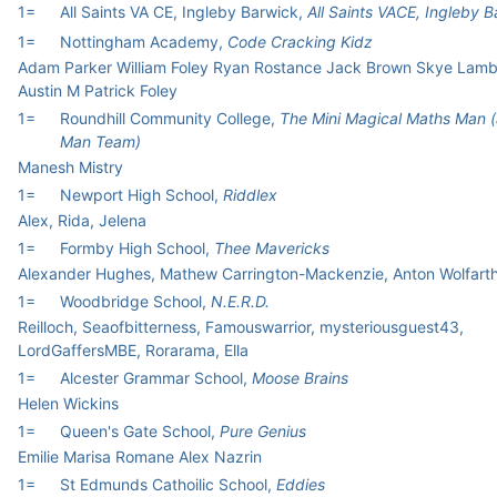
1=
All Saints VA CE, Ingleby Barwick,
All Saints VACE, Ingleby 
1=
Nottingham Academy,
Code Cracking Kidz
Adam Parker William Foley Ryan Rostance Jack Brown Skye Lam
Austin M Patrick Foley
1=
Roundhill Community College,
The Mini Magical Maths Man 
Man Team)
Manesh Mistry
1=
Newport High School,
Riddlex
Alex, Rida, Jelena
1=
Formby High School,
Thee Mavericks
Alexander Hughes, Mathew Carrington-Mackenzie, Anton Wolfart
1=
Woodbridge School,
N.E.R.D.
Reilloch, Seaofbitterness, Famouswarrior, mysteriousguest43,
LordGaffersMBE, Rorarama, Ella
1=
Alcester Grammar School,
Moose Brains
Helen Wickins
1=
Queen's Gate School,
Pure Genius
Emilie Marisa Romane Alex Nazrin
1=
St Edmunds Cathoilic School,
Eddies