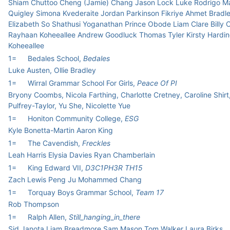
Shiam Chuttoo Cheng (Jamie) Chang Jason Lock Luke Rodrigo M
Quigley Simona Kvederaite Jordan Parkinson Fikriye Ahmet Bradle
Elizabeth So Shathusi Yoganathan Prince Obode Liam Clare Billy
Rayhaan Koheeallee Andrew Goodluck Thomas Tyler Kirsty Hardin
Koheeallee
1=
Bedales School,
Bedales
Luke Austen, Ollie Bradley
1=
Wirral Grammar School For Girls,
Peace Of PI
Bryony Coombs, Nicola Farthing, Charlotte Cretney, Caroline Shirt
Pulfrey-Taylor, Yu She, Nicolette Yue
1=
Honiton Community College,
ESG
Kyle Bonetta-Martin Aaron King
1=
The Cavendish,
Freckles
Leah Harris Elysia Davies Ryan Chamberlain
1=
King Edward VII,
D3C1PH3R TH15
Zach Lewis Peng Ju Mohammed Chang
1=
Torquay Boys Grammar School,
Team 17
Rob Thompson
1=
Ralph Allen,
Still_hanging_in_there
Sid Janota Liam Breadmore Sam Mason Tom Walker Laura Birks