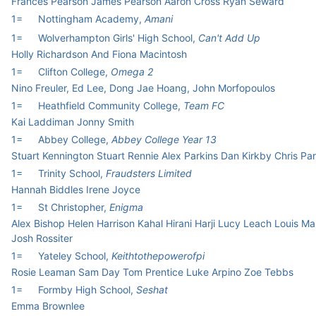
Frances Pearson James Pearson Aaron Cross Ryan Seward
1=
Nottingham Academy,
Amani
1=
Wolverhampton Girls' High School,
Can't Add Up
Holly Richardson And Fiona Macintosh
1=
Clifton College,
Omega 2
Nino Freuler, Ed Lee, Dong Jae Hoang, John Morfopoulos
1=
Heathfield Community College,
Team FC
Kai Laddiman Jonny Smith
1=
Abbey College,
Abbey College Year 13
Stuart Kennington Stuart Rennie Alex Parkins Dan Kirkby Chris Par
1=
Trinity School,
Fraudsters Limited
Hannah Biddles Irene Joyce
1=
St Christopher,
Enigma
Alex Bishop Helen Harrison Kahal Hirani Harji Lucy Leach Louis M
Josh Rossiter
1=
Yateley School,
Keithtothepowerofpi
Rosie Leaman Sam Day Tom Prentice Luke Arpino Zoe Tebbs
1=
Formby High School,
Seshat
Emma Brownlee