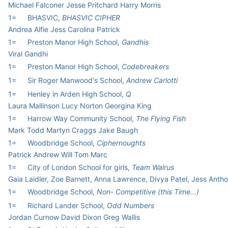
Michael Falconer Jesse Pritchard Harry Morris
1=
BHASVIC,
BHASVIC CIPHER
Andrea Alfie Jess Carolina Patrick
1=
Preston Manor High School,
Gandhis
Viral Gandhi
1=
Preston Manor High School,
Codebreakers
1=
Sir Roger Manwood's School,
Andrew Carlotti
1=
Henley in Arden High School,
Q
Laura Mallinson Lucy Norton Georgina King
1=
Harrow Way Community School,
The Flying Fish
Mark Todd Martyn Craggs Jake Baugh
1=
Woodbridge School,
Ciphernoughts
Patrick Andrew Will Tom Marc
1=
City of London School for girls,
Team Walrus
Gaia Laidler, Zoe Barnett, Anna Lawrence, Divya Patel, Jess Anth
1=
Woodbridge School,
Non- Competitive (this Time...)
1=
Richard Lander School,
Odd Numbers
Jordan Curnow David Dixon Greg Wallis