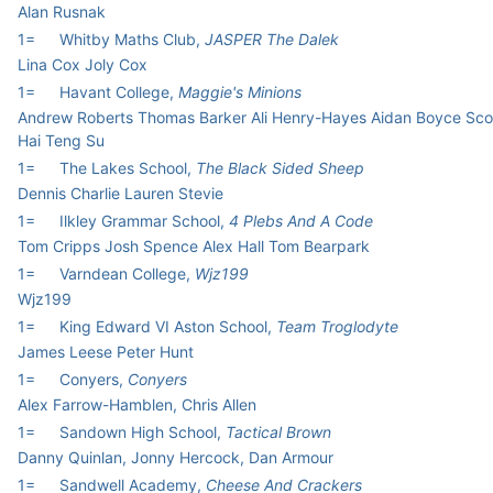
Alan Rusnak
1=
Whitby Maths Club,
JASPER The Dalek
Lina Cox Joly Cox
1=
Havant College,
Maggie's Minions
Andrew Roberts Thomas Barker Ali Henry-Hayes Aidan Boyce Scot
Hai Teng Su
1=
The Lakes School,
The Black Sided Sheep
Dennis Charlie Lauren Stevie
1=
Ilkley Grammar School,
4 Plebs And A Code
Tom Cripps Josh Spence Alex Hall Tom Bearpark
1=
Varndean College,
Wjz199
Wjz199
1=
King Edward VI Aston School,
Team Troglodyte
James Leese Peter Hunt
1=
Conyers,
Conyers
Alex Farrow-Hamblen, Chris Allen
1=
Sandown High School,
Tactical Brown
Danny Quinlan, Jonny Hercock, Dan Armour
1=
Sandwell Academy,
Cheese And Crackers