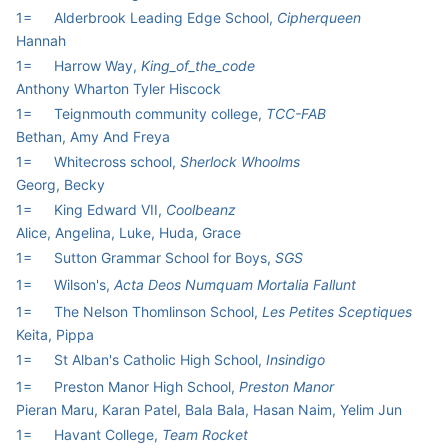
1=
Alderbrook Leading Edge School,
Cipherqueen
Hannah
1=
Harrow Way,
King_of_the_code
Anthony Wharton Tyler Hiscock
1=
Teignmouth community college,
TCC-FAB
Bethan, Amy And Freya
1=
Whitecross school,
Sherlock Whoolms
Georg, Becky
1=
King Edward VII,
Coolbeanz
Alice, Angelina, Luke, Huda, Grace
1=
Sutton Grammar School for Boys,
SGS
1=
Wilson's,
Acta Deos Numquam Mortalia Fallunt
1=
The Nelson Thomlinson School,
Les Petites Sceptiques
Keita, Pippa
1=
St Alban's Catholic High School,
Insindigo
1=
Preston Manor High School,
Preston Manor
Pieran Maru, Karan Patel, Bala Bala, Hasan Naim, Yelim Jun
1=
Havant College,
Team Rocket