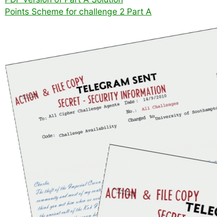
Points Scheme for challenge 2 Part A