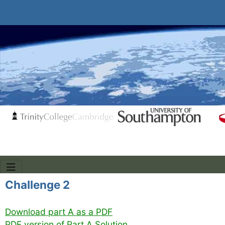
Challenge 2
Download part A as a PDF
PDF version of Part A Solution