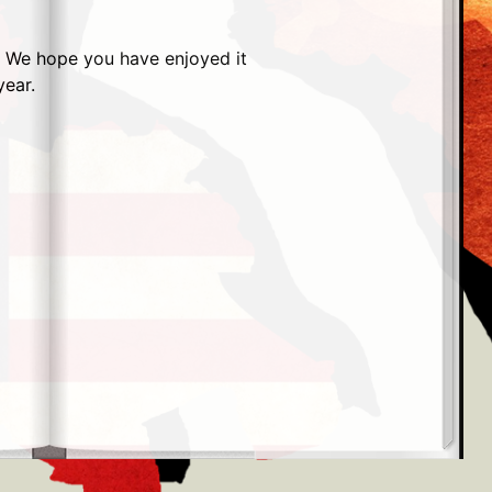
r. We hope you have enjoyed it
year.