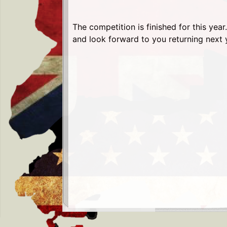
The competition is finished for this yea
and look forward to you returning next 