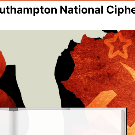
outhampton National Ciph