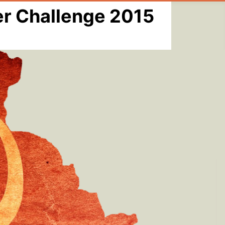
er Challenge 2015