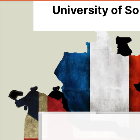
University of S