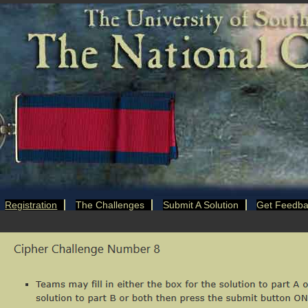
Registration
The Challenges
Submit A Solution
Get Feedb