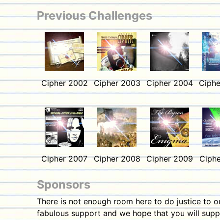
Previous Challenges
Cipher 2002
Cipher 2003
Cipher 2004
Ciphe
Cipher 2007
Cipher 2008
Cipher 2009
Ciphe
Sponsors
There is not enough room here to do justice to 
fabulous support and we hope that you will suppo