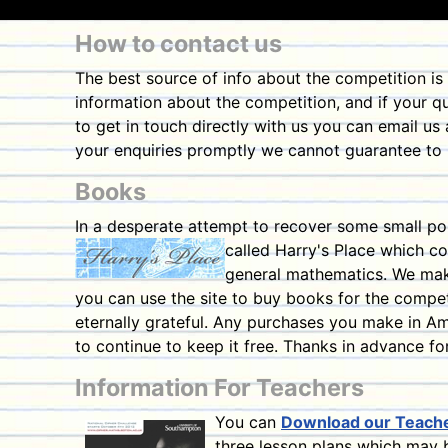
How to contact us
The best source of info about the competition is
information about the competition, and if your qu
to get in touch directly with us you can email us
your enquiries promptly we cannot guarantee to r
Books
In a desperate attempt to recover some small po
called Harry's Place which co
general mathematics. We make
you can use the site to buy books for the competi
eternally grateful. Any purchases you make in Ama
to continue to keep it free. Thanks in advance fo
Information For Teachers
You can
Download our Teach
three lesson plans which may b