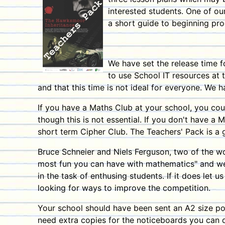
interested students.
One of ou
a short guide to beginning pro
We have set the release time f
to use School IT resources at 
and that this time is not ideal for everyone. We 
If you have a Maths Club at your school, you cou
though this is not essential. If you don't have a 
short term Cipher Club. The Teachers' Pack is a 
Bruce Schneier and Niels Ferguson, two of the w
most fun you can have with mathematics" and we 
in the task of enthusing students.
If it does let 
looking for ways to improve the competition.
Your school should have been sent an A2 size pos
need extra copies for the noticeboards you can d