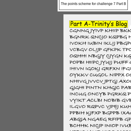
The points scheme for challenge 7 Part B