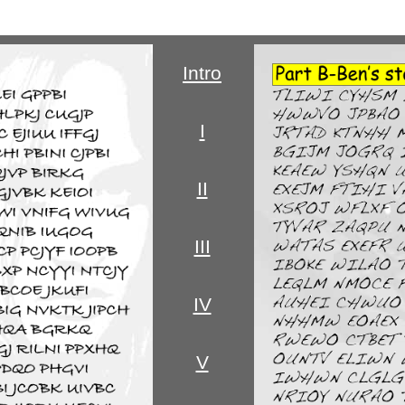
Intro
I
II
III
IV
V