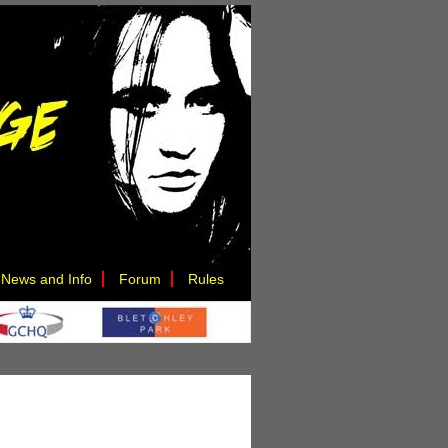
News and Info
Forum
Rules