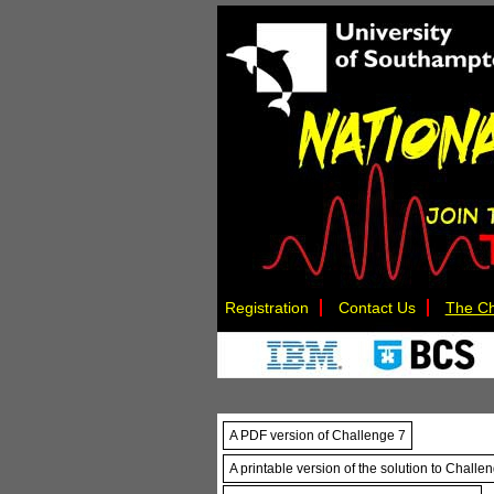
Registration
Contact Us
The Ch
A PDF version of Challenge 7
A printable version of the solution to Challe