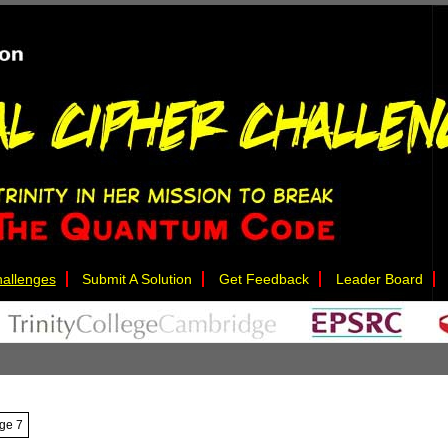
allenges
Submit A Solution
Get Feedback
Leader Board
nge 7