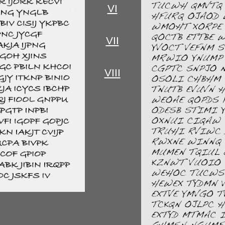
VI
VII
VIII